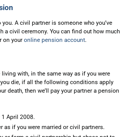
sion
you. A civil partner is someone who you’ve
gh a civil ceremony. You can find out how much
r on your
online pension account
.
 living with, in the same way as if you were
you die, if all the following conditions apply
our death, then we’ll pay your partner a pension
 1 April 2008.
 as if you were married or civil partners.