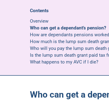
Contents
Overview
Who can get a dependant’s pension?
How are dependants pensions worked
How much is the lump sum death gran
Who will you pay the lump sum death g
Is the lump sum death grant paid tax f
What happens to my AVC if I die?
Who can get a depe