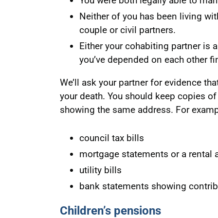
You were both legally able to marr
Neither of you has been living wi
couple or civil partners.
Either your cohabiting partner is
you’ve depended on each other fin
We’ll ask your partner for evidence tha
your death. You should keep copies o
showing the same address. For examp
council tax bills
mortgage statements or a rental
utility bills
bank statements showing contribu
Children’s pensions