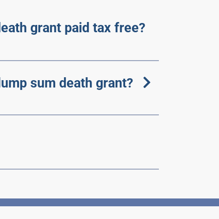
eath grant paid tax free?
lump sum death grant?