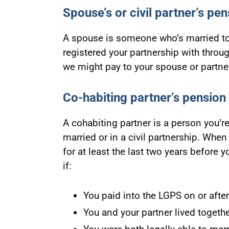
Spouse’s or civil partner’s pen
A spouse is someone who’s married to 
registered your partnership with throu
we might pay to your spouse or partne
Co-habiting partner’s pension
A cohabiting partner is a person you’re
married or in a civil partnership. When 
for at least the last two years before y
if:
You paid into the LGPS on or after
You and your partner lived together