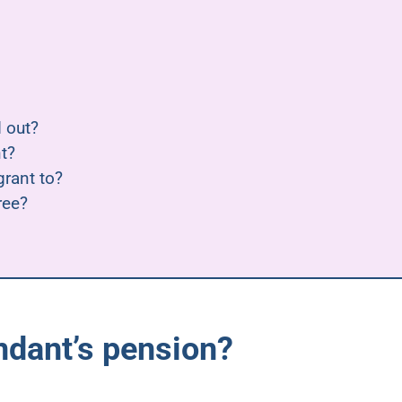
 out?
t?
rant to?
ree?
ndant’s pension?