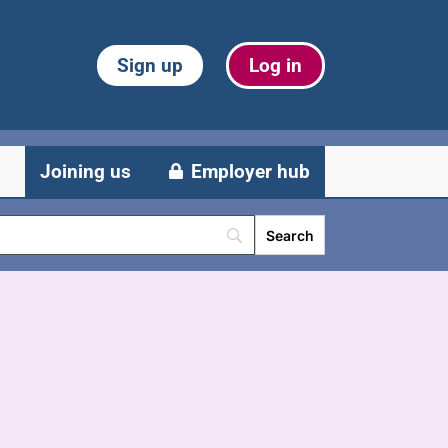
Sign up
Log in
Joining us
Employer hub