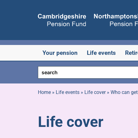
Skip
to
content
Your pension
Life events
Reti
Home
»
Life events
»
Life cover
»
Who can get
Life cover