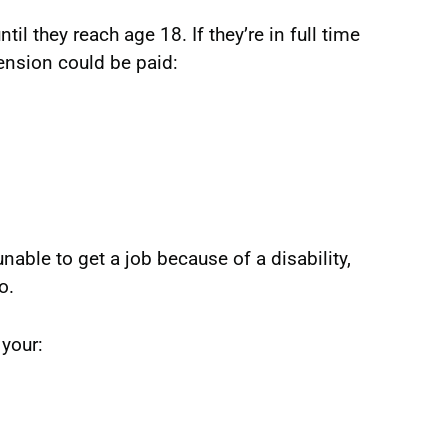
til they reach age 18. If they’re in full time
pension could be paid:
unable to get a job because of a disability,
o.
your: