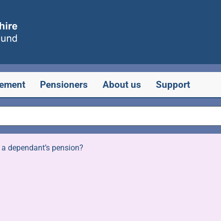
rement
Pensioners
About us
Support
 a dependant’s pension?