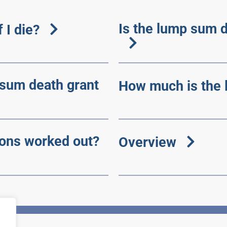
Is the lump sum d
 I die?
 sum death grant
How much is the 
ons worked out?
Overview