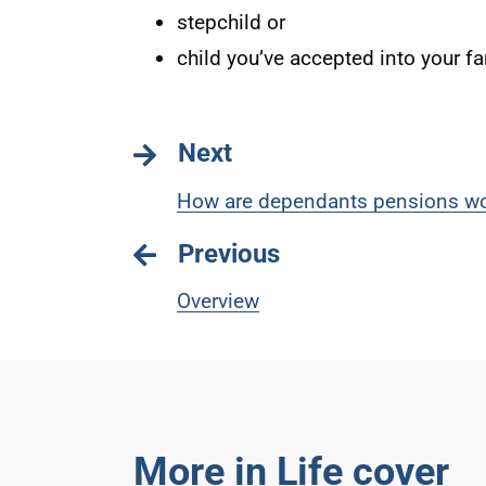
stepchild or
child you’ve accepted into your fa
Next
How are dependants pensions wo
Previous
Overview
More in Life cover