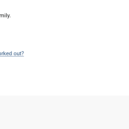
mily.
rked out?