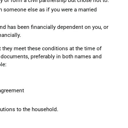
y or form a civil partnership but chose not to.
th someone else as if you were a married
 and has been financially dependent on you, or
ancially.
t they meet these conditions at the time of
f documents, preferably in both names and
le:
 agreement
tions to the household.