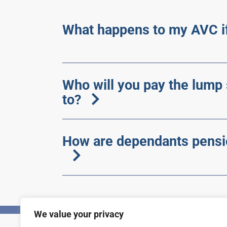
What happens to my AVC if
Who will you pay the lump
to?
How are dependants pensi
We value your privacy