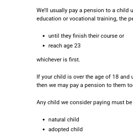
We’ll usually pay a pension to a child un
education or vocational training, the 
until they finish their course or
reach age 23
whichever is first.
If your child is over the age of 18 and 
then we may pay a pension to them to
Any child we consider paying must be 
natural child
adopted child