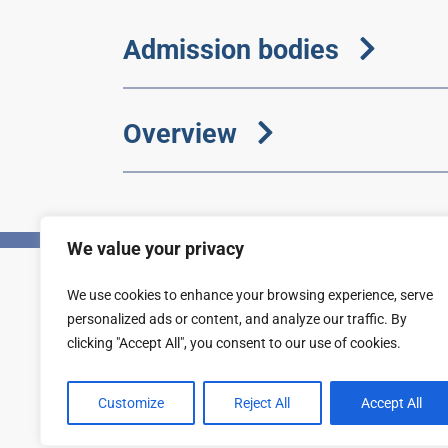
Admission bodies
Overview
We value your privacy
We use cookies to enhance your browsing experience, serve
Privacy
Accessibility statement
personalized ads or content, and analyze our traffic. By
clicking "Accept All", you consent to our use of cookies.
Customize
Reject All
Accept All