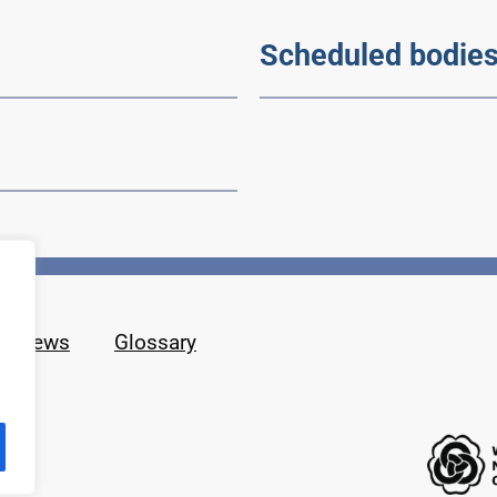
Scheduled bodie
News
Glossary