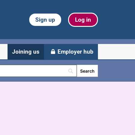
Sign up
Log in
Joining us
Employer hub