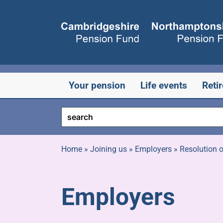
Skip
to
content
Your pension
Life events
Reti
Home
»
Joining us
»
Employers
»
Resolution o
Employers