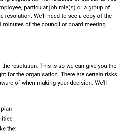
ployee, particular job role(s) or a group of
e resolution. We’ll need to see a copy of the
ial minutes of the council or board meeting
the resolution. This is so we can give you the
ht for the organisation. There are certain risks
 aware of when making your decision. We’ll
 plan
lities
ke the: