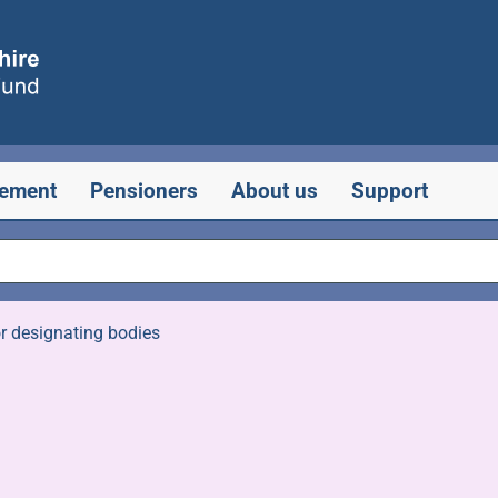
rement
Pensioners
About us
Support
r designating bodies