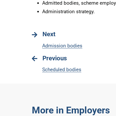
Admitted bodies, scheme employe
Administration strategy.
Next
Admission bodies
Previous
Scheduled bodies
More in Employers