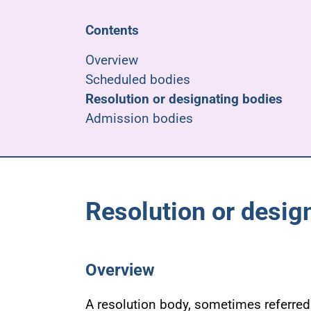
Contents
Overview
Scheduled bodies
Resolution or designating bodies
Admission bodies
Resolution or desig
Overview
A resolution body, sometimes referred 