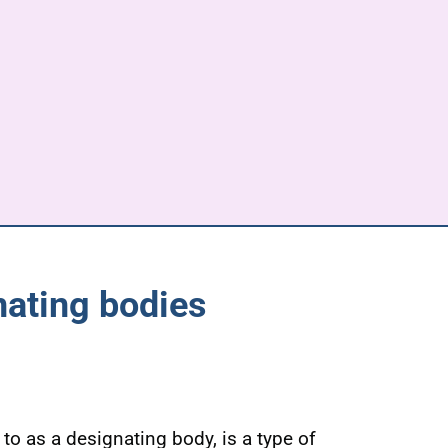
nating bodies
to as a designating body, is a type of