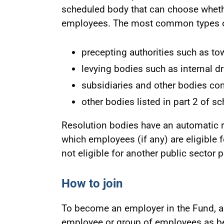
scheduled body that can choose wheth
employees. The most common types of
precepting authorities such as to
levying bodies such as internal d
subsidiaries and other bodies co
other bodies listed in part 2 of s
Resolution bodies have an automatic ri
which employees (if any) are eligible 
not eligible for another public sector
How to join
To become an employer in the Fund, a
employee or group of employees as be