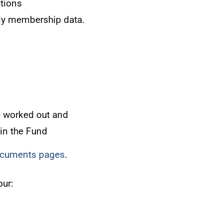
tions
ly membership data.
e worked out and
 in the Fund
documents pages
.
our: