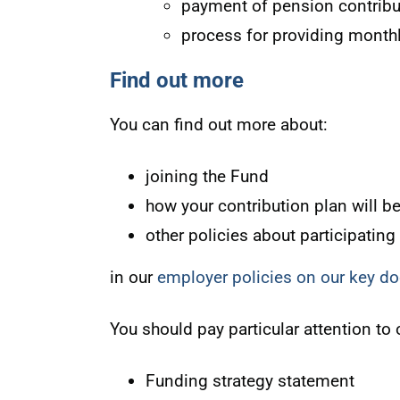
payment of pension contribu
process for providing month
Find out more
You can find out more about:
joining the Fund
how your contribution plan will b
other policies about participating
in our
employer policies on our key 
You should pay particular attention to 
Funding strategy statement