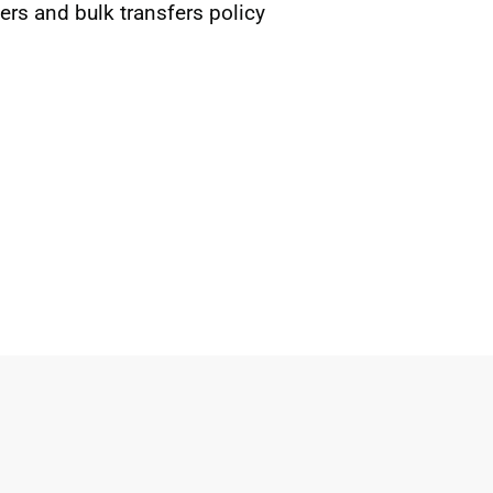
rs and bulk transfers policy