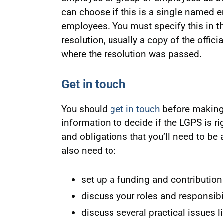
can choose if this is a single named em
employees. You must specify this in th
resolution, usually a copy of the offic
where the resolution was passed.
Get in touch
You should
get in touch
before making 
information to decide if the LGPS is rig
and obligations that you’ll need to be
also need to:
set up a funding and contribution
discuss your roles and responsibi
discuss several practical issues li