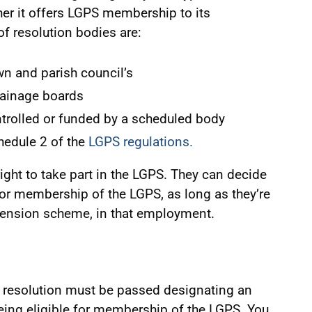
er it offers LGPS membership to its
 resolution bodies are:
wn and parish council’s
rainage boards
ntrolled or funded by a scheduled body
chedule 2 of the
LGPS regulations.
ght to take part in the LGPS. They can decide
for membership of the LGPS, as long as they’re
 pension scheme, in that employment.
 resolution must be passed designating an
ing eligible for membership of the LGPS. You