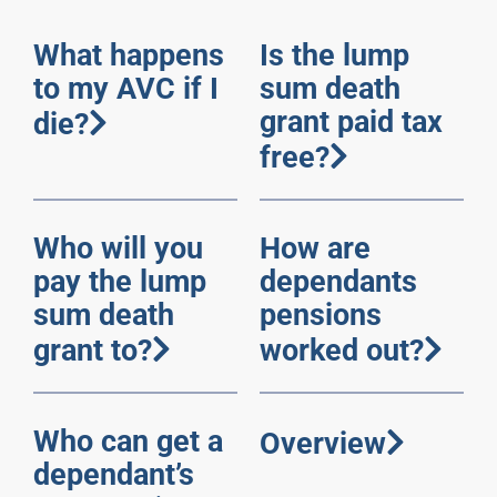
What happens
Is the lump
to my AVC if I
sum death
grant paid tax
die?
free?
Who will you
How are
pay the lump
dependants
sum death
pensions
grant to?
worked out?
Who can get a
Overview
dependant’s