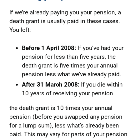
If we’re already paying you your pension, a
death grant is usually paid in these cases.
You left:
Before 1 April 2008:
If you’ve had your
pension for less than five years, the
death grant is five times your annual
pension less what we’ve already paid.
After 31 March 2008:
If you die w
ithin
10 years of receiving your pension
the death grant is 10 times your annual
pension (before you swapped any pension
for a lump sum), less what’s already been
paid. This may vary for parts of your pension