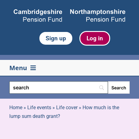
Skip
to
content
Sign up
Log in
Menu
Your pension
Life events
Home
»
Life events
»
Life cover
»
How much is the
lump sum death grant?
Retirement