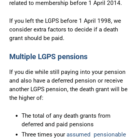
related to membership before 1 April 2014.
If you left the LGPS before 1 April 1998, we
consider extra factors to decide if a death
grant should be paid.
Multiple LGPS pensions
If you die while still paying into your pension
and also have a deferred pension or receive
another LGPS pension, the death grant will be
the higher of:
The total of any death grants from
deferred and paid pensions
Three times your
assumed pensionable