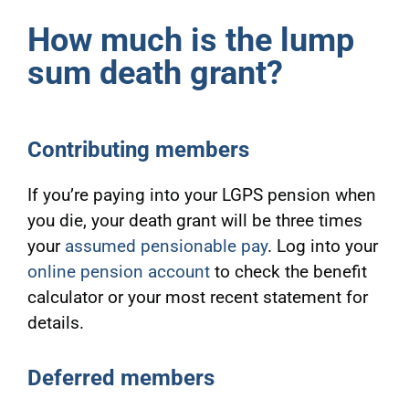
How much is the lump
sum death grant?
Contributing members
If you’re paying into your LGPS pension when
you die, your death grant will be three times
your
assumed pensionable pay
. Log into your
online pension account
to check
the benefit
calculator or your most recent statement for
details.
Deferred members