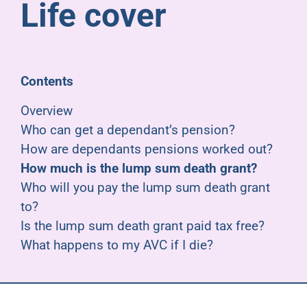
Life cover
Pensioners
About us
Contents
Support
Overview
Who can get a dependant’s pension?
How are dependants pensions worked out?
Joining us
How much is the lump sum death grant?
Who will you pay the lump sum death grant
Employer hub
to?
Is the lump sum death grant paid tax free?
What happens to my AVC if I die?