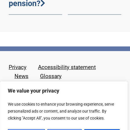
pension?
Privacy
Accessibility statement
News
Glossary
We value your privacy
We use cookies to enhance your browsing experience, serve
personalized ads or content, and analyze our traffic. By
clicking "Accept All", you consent to our use of cookies.