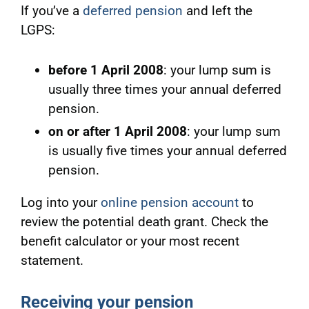
If you’ve a
deferred pension
and left the
LGPS:
before 1 April 2008
: your lump sum is
usually three times your annual deferred
pension.
on or after 1 April 2008
: your lump sum
is usually five times your annual deferred
pension.
Log into your
online pension account
to
review the potential death grant. Check
the
benefit calculator or your most recent
statement.
Receiving your pension