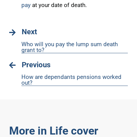
pay
at your date of death.
Next
Who will you pay the lump sum death
grant to?
Previous
How are dependants pensions worked
out?
More in Life cover