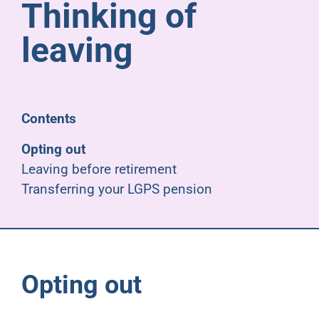
Thinking of
Pensioners
leaving
About us
Support
Contents
Opting out
Joining us
Leaving before retirement
Transferring your LGPS pension
Employer hub
Opting out