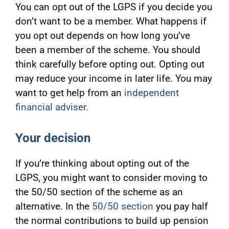
You can opt out of the LGPS if you decide you
don’t want to be a member. What happens if
you opt out depends on how long you’ve
been a member of the scheme. You should
think carefully before opting out. Opting out
may reduce your income in later life. You may
want to get help from an
independent
financial adviser.
Your decision
If you’re thinking about opting out of the
LGPS, you might want to consider moving to
the 50/50 section of the scheme as an
alternative. In the
50/50 section
you pay half
the normal contributions to build up pension