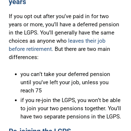
years
If you opt out after you’ve paid in for two
years or more, you’ll have a deferred pension
in the LGPS. You’ll generally have the same
choices as anyone who
leaves their job
before retirement.
But there are two main
differences:
you can’t take your deferred pension
until you’ve left your job, unless you
reach 75
if you re-join the LGPS, you won’t be able
to join your two pensions together. You’ll
have two separate pensions in the LGPS.