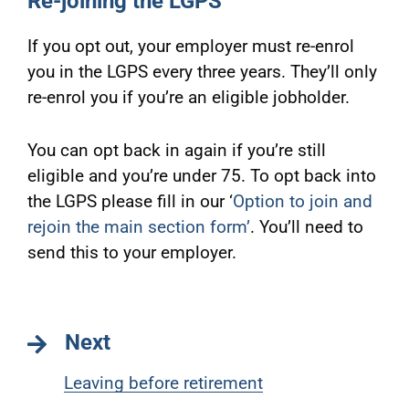
Re-joining the LGPS
If you opt out, your employer must re-enrol
you in the LGPS every three years. They’ll only
re-enrol you if you’re an eligible jobholder.
You can opt back in again if you’re still
eligible and you’re under 75. To opt back into
the LGPS please fill in our ‘
Option to join and
rejoin the main section form
’
. You’ll need to
send this to your employer.
Next
Leaving before retirement