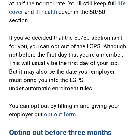
at half the normal rate. You’ll still keep full
life
cover
and
ill health
cover in the 50/50
section.
If you’ve decided that the 50/50 section isn’t
for you, you can opt out of the LGPS. Although
not before the first day that you’re a member.
This will usually be the first day of your job.
But it may also be the date your employer
must bring you into the LGPS
under automatic enrolment rules
.
You can opt out by filling in and giving your
employer our
opt out form
.
Opting out before three months