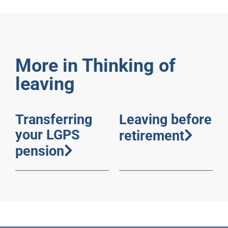
More in Thinking of
leaving
Transferring
Leaving before
your LGPS
retirement
pension