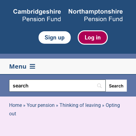
Skip
to
content
Sign up
Log in
Menu
Your pension
Life events
Home
»
Your pension
»
Thinking of leaving
»
Opting
out
Retirement