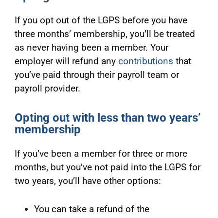
If you opt out of the LGPS before you have
three months’ membership, you’ll be treated
as never having been a member. Your
employer will refund any
contributions
that
you’ve paid through their payroll team or
payroll provider.
Opting out with less than two years’
membership
If you’ve been a member for three or more
months, but you’ve not paid into the LGPS for
two years, you’ll have other options:
You can take a refund of the