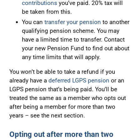
contributions
you’ve paid. 20% tax will
be taken from this.
You can
transfer your pension
to another
qualifying pension scheme. You may
have a limited time to transfer. Contact
your new Pension Fund to find out about
any time limits that will apply.
You won’t be able to take a refund if you
already have a
deferred LGPS pension
or an
LGPS pension that’s being paid. You’ll be
treated the same as a member who opts out
after being a member for more than two
years – see the next section.
Opting out after more than two