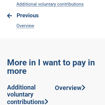
Additional voluntary contributions
Previous
Overview
More in I want to pay in
more
Additional
Overview
voluntary
contributions