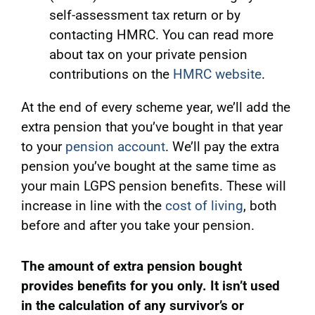
self-assessment tax return or by
contacting HMRC. You can read more
about tax on your private pension
contributions on the
HMRC website
.
At the end of every scheme year, we’ll add the
extra pension that you’ve bought in that year
to your
pension account
. We’ll pay the extra
pension you’ve bought at the same time as
your main LGPS pension benefits. These will
increase in line with the
cost of living
, both
before and after you take your pension.
The amount of extra pension bought
provides benefits for you only. It isn’t used
in the calculation of any survivor’s or