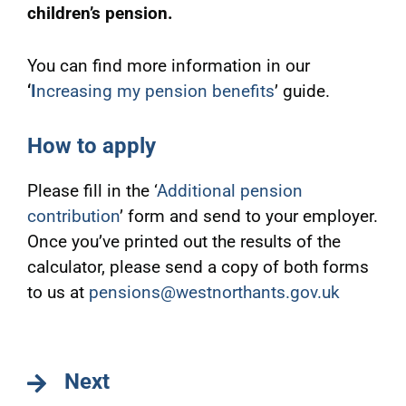
children’s pension.
You can find more information in our
‘
I
ncreasing my pension benefits
’ guide.
How to apply
Please fill in the ‘
Additional pension
contribution
’ form and send to your employer.
Once you’ve printed out the results of the
calculator, please send a copy of both forms
to us at
pensions@westnorthants.gov.uk
Next