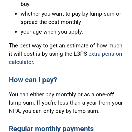
buy
whether you want to pay by lump sum or
spread the cost monthly
your age when you apply.
The best way to get an estimate of how much
it will cost is by using the LGPS
extra pension
calculator
.
How can I pay?
You can either pay monthly or as a one-off
lump sum. If you’re less than a year from your
NPA, you can only pay by lump sum.
Regular monthly payments