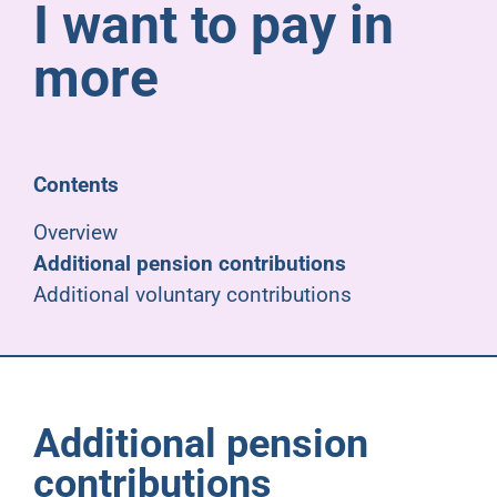
I want to pay in
Pensioners
more
About us
Support
Contents
Overview
Joining us
Additional pension contributions
Additional voluntary contributions
Employer hub
Additional pension
contributions