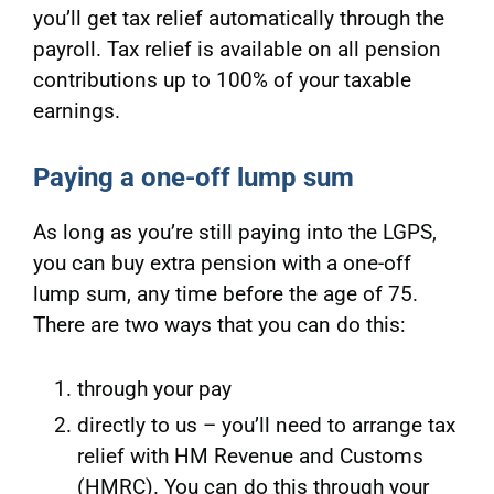
you’ll get tax relief automatically through the
payroll. Tax relief is available on all pension
contributions up to 100% of your taxable
earnings.
Paying a one-off lump sum
As long as you’re still paying into the LGPS,
you can buy extra pension with a one-off
lump sum, any time before the age of 75.
There are two ways that you can do this:
through your pay
directly to us – you’ll need to arrange tax
relief with HM Revenue and Customs
(HMRC). You can do this through your