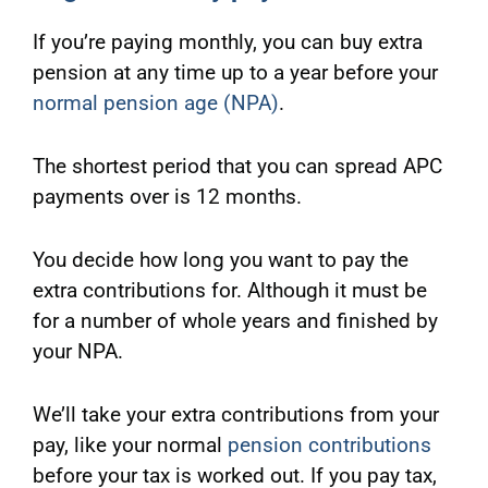
If you’re paying monthly, you can buy extra
pension at any time up to a year before your
normal pension age (NPA)
.
The shortest period that you can spread APC
payments over is 12 months.
You decide how long you want to pay the
extra contributions for. Although it must be
for a number of whole years and finished by
your NPA.
We’ll take your extra contributions from your
pay, like your normal
pension contributions
before your tax is worked out. If you pay tax,