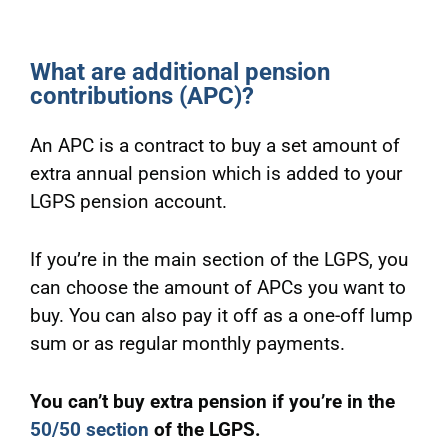
What are additional pension
contributions (APC)?
An APC is a contract to buy a set amount of
extra annual pension which is added to your
LGPS pension account.
If you’re in the main section of the LGPS, you
can choose the amount of APCs you want to
buy. You can also pay it off as a one-off lump
sum or as regular monthly payments.
You can’t buy extra pension if you’re in the
50/50 section
of the LGPS.