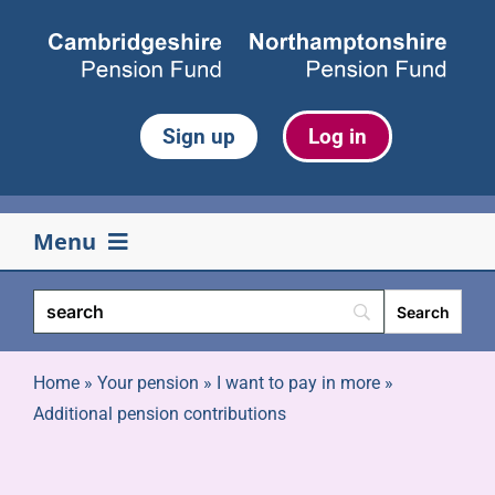
Skip
to
content
Sign up
Log in
Menu
Your pension
Life events
Home
»
Your pension
»
I want to pay in more
»
Additional pension contributions
Retirement