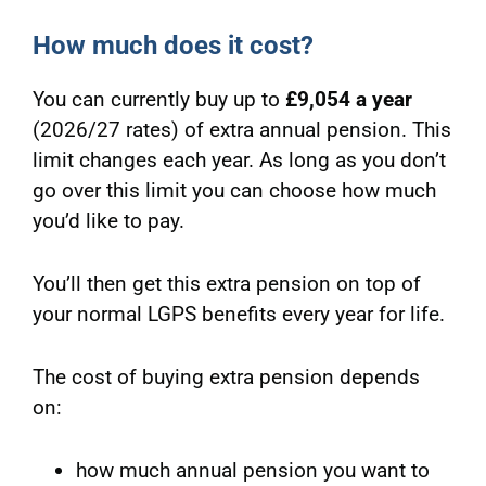
How much does it cost?
You can currently buy up to
£9,054 a year
(2026/27 rates) of extra annual pension. This
limit changes each year. As long as you don’t
go over this limit you can choose how much
you’d like to pay.
You’ll then get this extra pension on top of
your normal LGPS benefits every year for life.
The cost of buying extra pension depends
on:
how much annual pension you want to