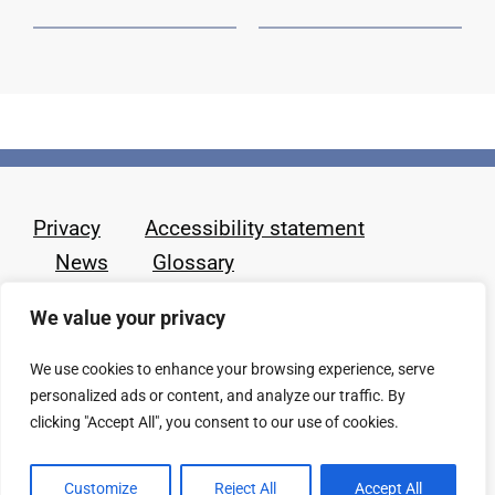
Privacy
Accessibility statement
News
Glossary
We value your privacy
We use cookies to enhance your browsing experience, serve
personalized ads or content, and analyze our traffic. By
clicking "Accept All", you consent to our use of cookies.
Customize
Reject All
Accept All