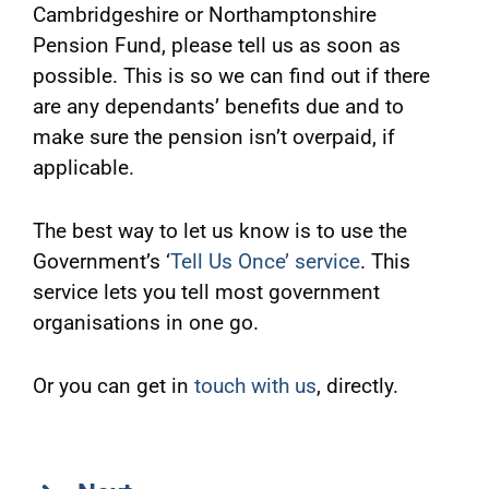
Cambridgeshire or Northamptonshire
Pension Fund, please tell us as soon as
possible. This is so we can find out if there
are any dependants’ benefits due and to
make sure the pension isn’t overpaid, if
applicable.
The best way to let us know is to use the
Government’s ‘
Tell Us Once’ service
. This
service lets you tell most government
organisations in one go.
Or you can get in
touch with us
, directly.