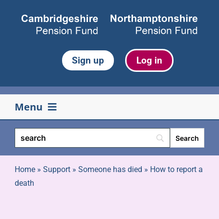
Skip
to
content
Sign up
Log in
Menu
Your pension
Life events
Home
»
Support
»
Someone has died
»
How to report a
death
Retirement