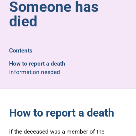
Someone has
Pensioners
died
About us
Support
Contents
How to report a death
Joining us
Information needed
Employer hub
How to report a death
If the deceased was a member of the