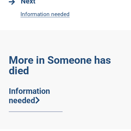
Next
Information needed
More in Someone has
died
Information
needed