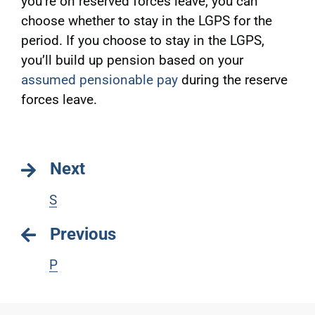
you’re on reserved forces leave, you can
choose whether to stay in the LGPS for the
period. If you choose to stay in the LGPS,
you’ll build up pension based on your
assumed pensionable pay
during the reserve
forces leave.
Next
S
Previous
P