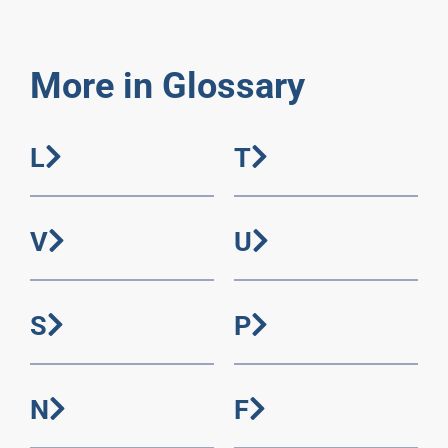
More in Glossary
L
T
V
U
S
P
N
F