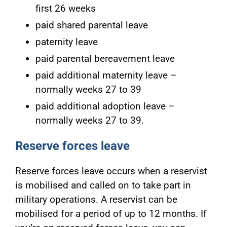
first 26 weeks
paid shared parental leave
paternity leave
paid parental bereavement leave
paid additional maternity leave –
normally weeks 27 to 39
paid additional adoption leave –
normally weeks 27 to 39.
Reserve forces leave
Reserve forces leave occurs when a reservist
is mobilised and called on to take part in
military operations. A reservist can be
mobilised for a period of up to 12 months. If