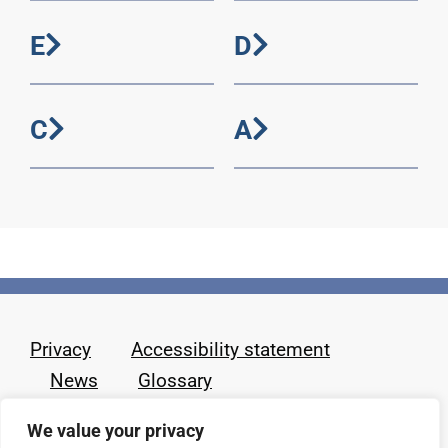
E
D
C
A
Privacy
Accessibility statement
News
Glossary
We value your privacy