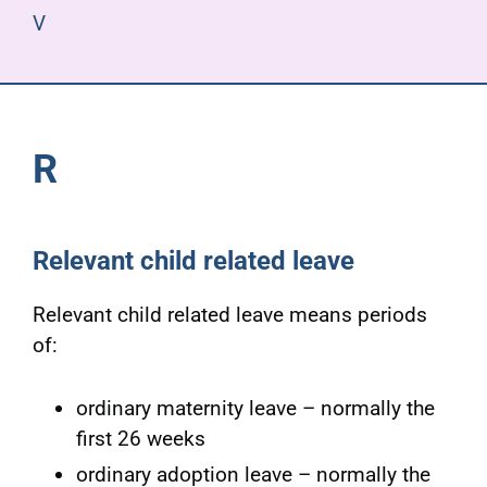
V
R
Relevant child related leave
Relevant child related leave means periods
of:
ordinary maternity leave – normally the
first 26 weeks
ordinary adoption leave – normally the