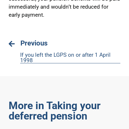
immediately and wouldn’t be reduced for
early payment.
Previous
If you left the LGPS on or after 1 April
1998
More in Taking your
deferred pension