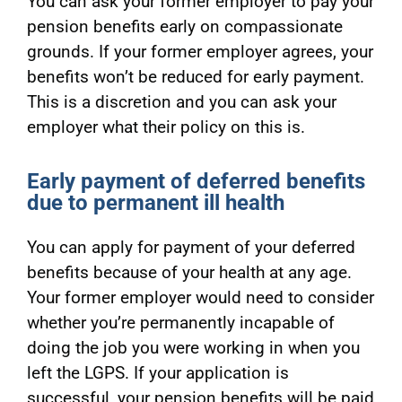
You can ask your former employer to pay your
pension benefits early on compassionate
grounds. If your former employer agrees, your
benefits won’t be reduced for early payment.
This is a discretion and you can ask your
employer what their policy on this is.
Early payment of deferred benefits
due to permanent ill health
You can apply for payment of your deferred
benefits because of your health at any age.
Your former employer would need to consider
whether you’re permanently incapable of
doing the job you were working in when you
left the LGPS. If your application is
successful, your pension benefits will be paid