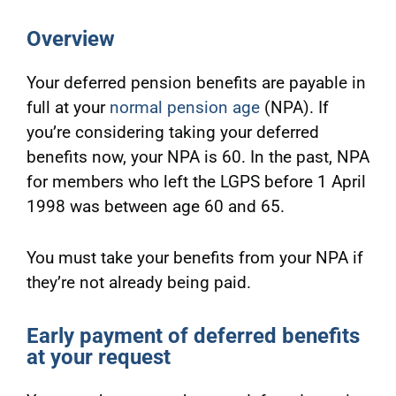
Overview
Your deferred pension benefits are payable in
full at your
normal pension age
(NPA). If
you’re considering taking your deferred
benefits now, your NPA is 60. In the past, NPA
for members who left the LGPS before 1 April
1998 was between age 60 and 65.
You must take your benefits from your NPA if
they’re not already being paid.
Early payment of deferred benefits
at your request