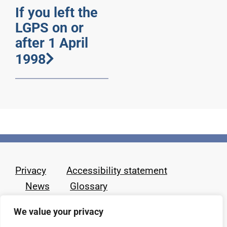
If you left the
LGPS on or
after 1 April
1998
Privacy
Accessibility statement
News
Glossary
We value your privacy