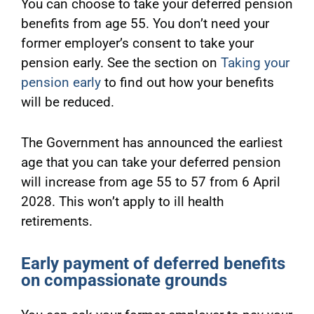
You can choose to take your deferred pension
benefits from age 55. You don’t need your
former employer’s consent to take your
pension early. See the section on
Taking your
pension early
to find out how your benefits
will be reduced.
The Government has announced the earliest
age that you can take your deferred pension
will increase from age 55 to 57 from 6 April
2028. This won’t apply to ill health
retirements.
Early payment of deferred benefits
on compassionate grounds