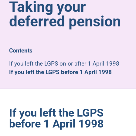
Taking your
Pensioners
deferred pension
About us
Support
Contents
If you left the LGPS on or after 1 April 1998
Joining us
If you left the LGPS before 1 April 1998
Employer hub
If you left the LGPS
before 1 April 1998