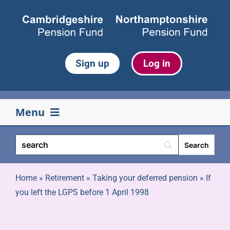
Skip
to
content
Sign up
Log in
Menu
Your pension
Life events
Home
»
Retirement
»
Taking your deferred pension
»
If
you left the LGPS before 1 April 1998
Retirement