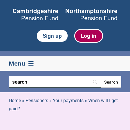
Skip
to
content
Sign up
Log in
Menu
Your pension
Life events
Home
»
Pensioners
»
Your payments
»
When will I get
paid?
Retirement