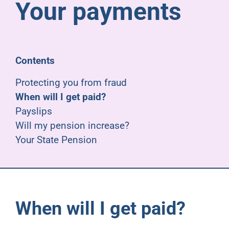
Your payments
Pensioners
About us
Contents
Support
Protecting you from fraud
When will I get paid?
Payslips
Joining us
Will my pension increase?
Your State Pension
Employer hub
When will I get paid?