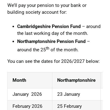
We’ll pay your pension to your bank or
building society account for:
Cambridgeshire Pension Fund
– around
the last working day of the month.
Northamptonshire Pension Fund
–
th
around the 25
of the month.
You can see the dates for 2026/2027 below:
Month
Northamptonshire
C
January 2026
23 January
3
February 2026
25 February
2