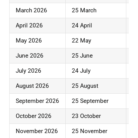
March 2026
25 March
3
April 2026
24 April
30
May 2026
22 May
2
June 2026
25 June
3
July 2026
24 July
31
August 2026
25 August
2
September 2026
25 September
3
October 2026
23 October
3
November 2026
25 November
3