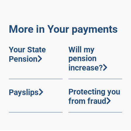
More in Your payments
Your State
Will my
pension
Pension
increase?
Protecting you
Payslips
from fraud