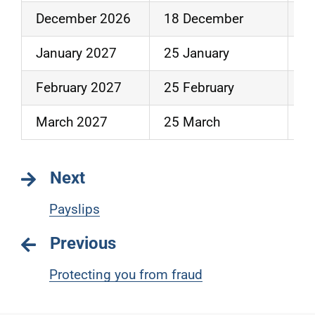
December 2026
18 December
3
January 2027
25 January
2
February 2027
25 February
2
March 2027
25 March
3
Next
Payslips
Previous
Protecting you from fraud