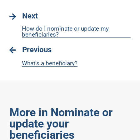
Next
How do I nominate or update my
beneficiaries?
Previous
What’s a beneficiary?
More in Nominate or
update your
beneficiaries