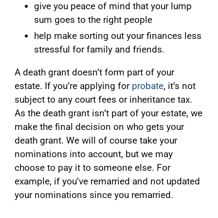
give you peace of mind that your lump
sum goes to the right people
help make sorting out your finances less
stressful for family and friends.
A death grant doesn’t form part of your
estate. If you’re applying for
probate
, it’s not
subject to any court fees or inheritance tax.
As the death grant isn’t part of your estate, we
make the final decision on who gets your
death grant. We will of course take your
nominations into account, but we may
choose to pay it to someone else. For
example, if you’ve remarried and not updated
your nominations since you remarried.