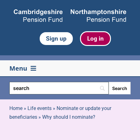
Skip
to
content
Sign up
Log in
Menu
Your pension
Life events
Home
»
Life events
»
Nominate or update your
beneficiaries
»
Why should I nominate?
Retirement