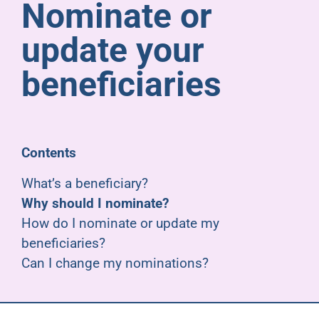
Nominate or
Pensioners
update your
About us
beneficiaries
Support
Contents
Joining us
What’s a beneficiary?
Why should I nominate?
Employer hub
How do I nominate or update my
beneficiaries?
Can I change my nominations?