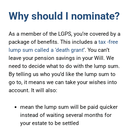
Why should I nominate?
As a member of the LGPS, you’re covered by a
package of benefits. This includes a
tax -free
lump sum called a ‘death grant
’. You can’t
leave your pension savings in your Will. We
need to decide what to do with the lump sum.
By telling us who you’d like the lump sum to
go to, it means we can take your wishes into
account. It will also:
mean the lump sum will be paid quicker
instead of waiting several months for
your estate to be settled