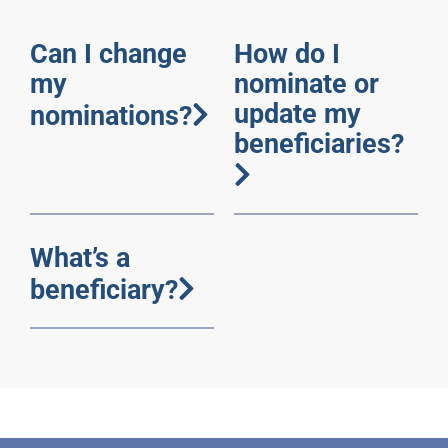
Can I change
How do I
my
nominate or
update my
nominations?
beneficiaries?
What’s a
beneficiary?