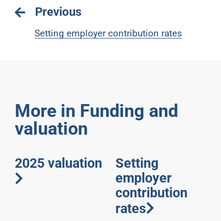
Previous
Setting employer contribution rates
More in Funding and
valuation
2025 valuation
Setting
employer
contribution
rates