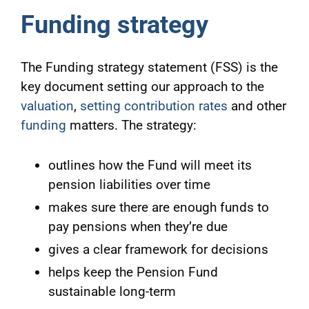
Funding strategy
The Funding strategy statement (FSS) is the
key document setting our approach to the
valuation
,
setting contribution rates
and other
funding
matters. The strategy:
outlines how the Fund will meet its
pension liabilities over time
makes sure there are enough funds to
pay pensions when they’re due
gives a clear framework for decisions
helps keep the Pension Fund
sustainable long-term