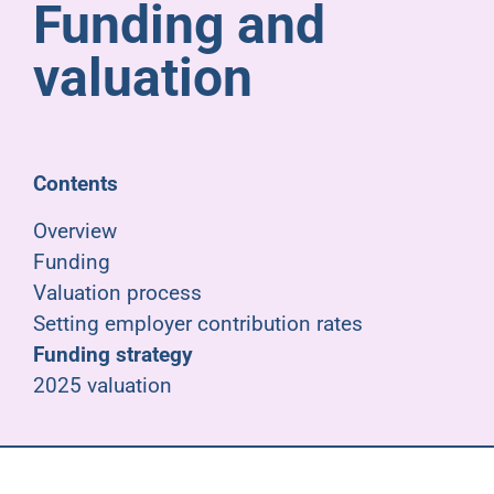
Funding and
Pensioners
valuation
About us
Support
Contents
Overview
Joining us
Funding
Valuation process
Employer hub
Setting employer contribution rates
Funding strategy
2025 valuation