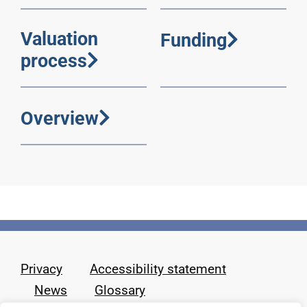
Valuation
Funding
process
Overview
Privacy
Accessibility statement
News
Glossary