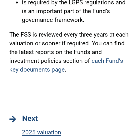
is required by the LGPS regulations and
is an important part of the Fund’s
governance framework.
The FSS is reviewed every three years at each
valuation or sooner if required. You can find
the latest reports on the Funds and
investment policies section of
each Fund’s
key documents page
.
Next
2025 valuation