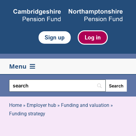
Skip
to
content
Sign up
Log in
Menu
Your pension
Life events
Home
»
Employer hub
»
Funding and valuation
»
Funding strategy
Retirement