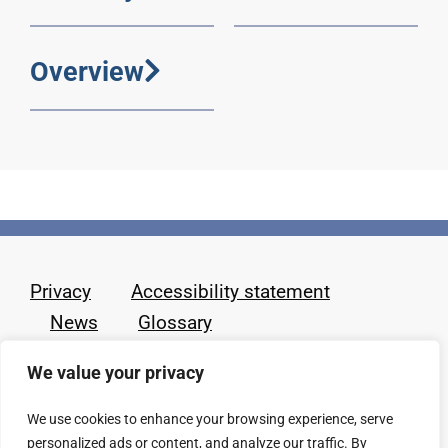
Overview
Privacy
Accessibility statement
News
Glossary
We value your privacy
We use cookies to enhance your browsing experience, serve
personalized ads or content, and analyze our traffic. By