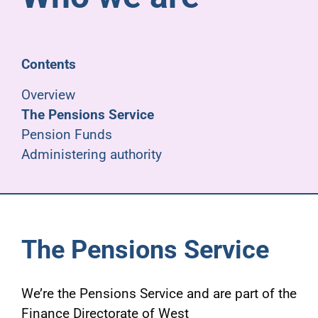
Pensioners
About us
Contents
Overview
Support
The Pensions Service
Pension Funds
Administering authority
Joining us
Employer hub
The Pensions Service
We’re the Pensions Service and are part of the
Finance Directorate of West