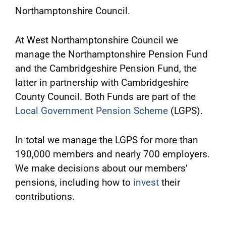
Northamptonshire Council.
At West Northamptonshire Council we
manage the Northamptonshire Pension Fund
and the Cambridgeshire Pension Fund, the
latter in partnership with Cambridgeshire
County Council. Both Funds are part of the
Local Government Pension Scheme
(LGPS).
In total we manage the LGPS for more than
190,000 members and nearly 700 employers.
We make decisions about our members’
pensions, including how to
invest
their
contributions.