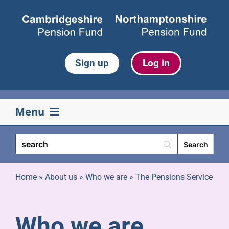
Skip
to
content
Sign up
Log in
Menu
Your pension
Life events
Home
»
About us
»
Who we are
»
The Pensions Service
Retirement
Who we are