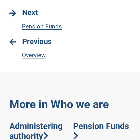
Next
Pension Funds
Previous
Overview
More in Who we are
Administering
Pension Funds
authority