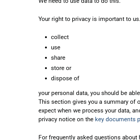
We need to use data to do this.
Your right to privacy is important to 
collect
use
share
store or
dispose of
your personal data, you should be able 
This section gives you a summary of ou
expect when we process your data, and 
privacy notice on the
key documents 
For frequently asked questions about