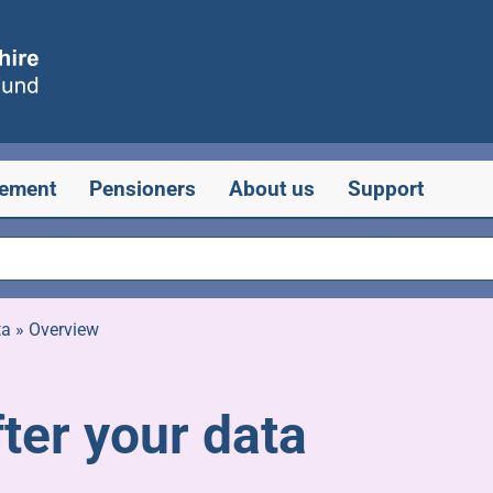
rement
Pensioners
About us
Support
ta
»
Overview
ter your data