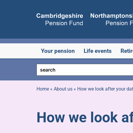
Skip
to
content
Your pension
Life events
Reti
Home
»
About us
»
How we look after your da
How we look af