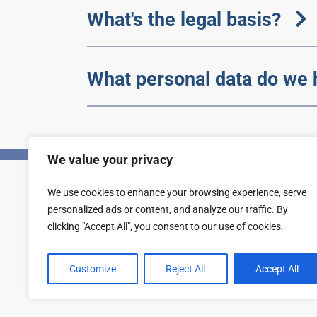
What's the legal basis?
What personal data do we 
We value your privacy
We use cookies to enhance your browsing experience, serve
Privacy
Accessibility statement
personalized ads or content, and analyze our traffic. By
clicking "Accept All", you consent to our use of cookies.
Customize
Reject All
Accept All