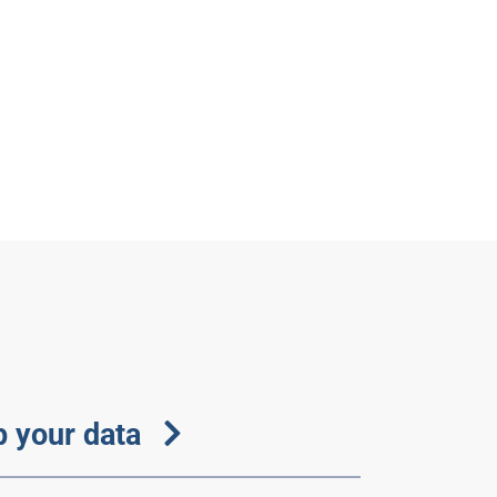
 your data