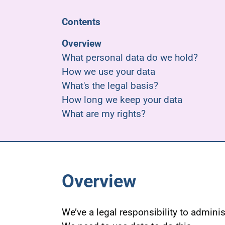
Contents
Overview
What personal data do we hold?
How we use your data
What's the legal basis?
How long we keep your data
What are my rights?
Overview
We’ve a legal responsibility to admini