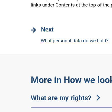
links under Contents at the top of the
Next
What personal data do we hold?
More in How we look
What are my rights?