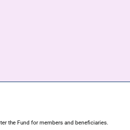
ster the Fund for members and beneficiaries.