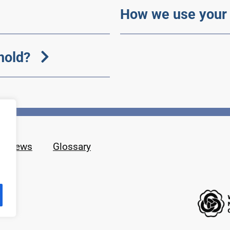
How we use your 
hold?
News
Glossary