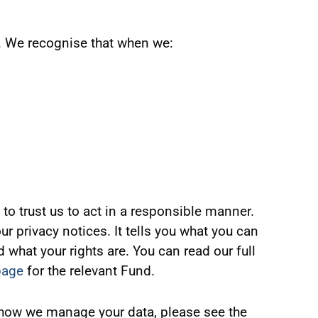
us. We recognise that when we:
to trust us to act in a responsible manner.
r privacy notices. It tells you what you can
what your rights are. You can read our full
page
for the relevant Fund.
 how we manage your data, please see the