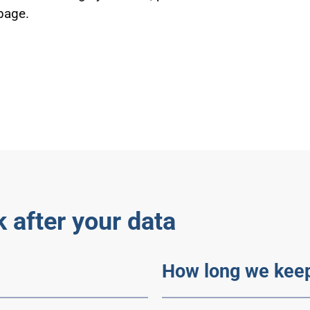
 page.
 after your data
How long we keep