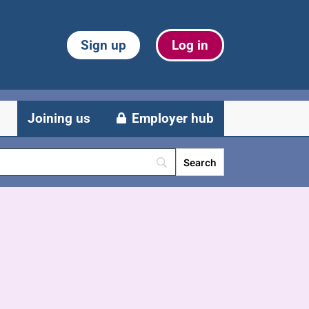
Sign up
Log in
Joining us
Employer hub