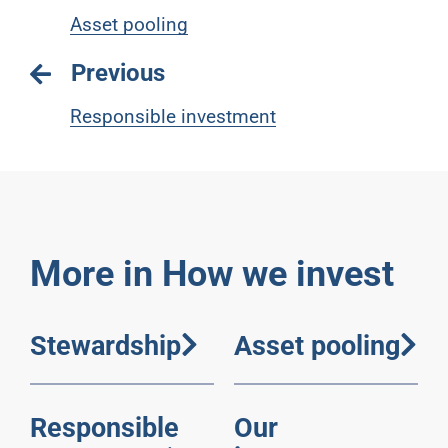
Asset pooling
Previous
Responsible investment
More in How we invest
Stewardship
Asset pooling
Responsible
Our