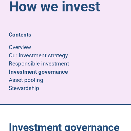
How we invest
Pensioners
About us
Contents
Support
Overview
Our investment strategy
Responsible investment
Joining us
Investment governance
Asset pooling
Employer hub
Stewardship
Investment governance