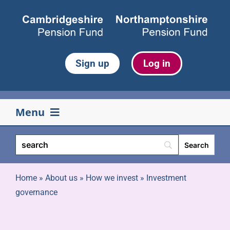
Skip
to
content
Sign up
Log in
Menu
Your pension
Life events
Home
»
About us
»
How we invest
»
Investment
governance
Retirement