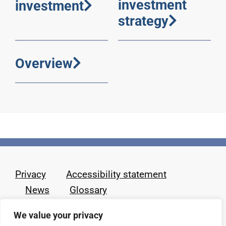
investment
investment
strategy
Overview
Privacy
Accessibility statement
News
Glossary
We value your privacy