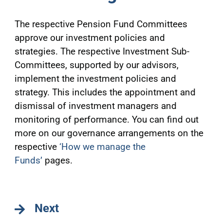
The respective Pension Fund Committees
approve our investment policies and
strategies. The respective Investment Sub-
Committees, supported by our advisors,
implement the investment policies and
strategy. This includes the appointment and
dismissal of investment managers and
monitoring of performance. You can find out
more on our governance arrangements on the
respective
‘How we manage the
Funds’
pages.
Next