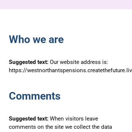
Pensioners
About us
Who we are
Support
Suggested text:
Our website address is:
Joining us
https://westnorthantspensions.createthefuture.liv
Employer hub
Comments
Suggested text:
When visitors leave
comments on the site we collect the data