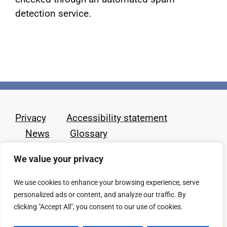
detection service.
Privacy
Accessibility statement
News
Glossary
We value your privacy
We use cookies to enhance your browsing experience, serve
personalized ads or content, and analyze our traffic. By
clicking "Accept All", you consent to our use of cookies.