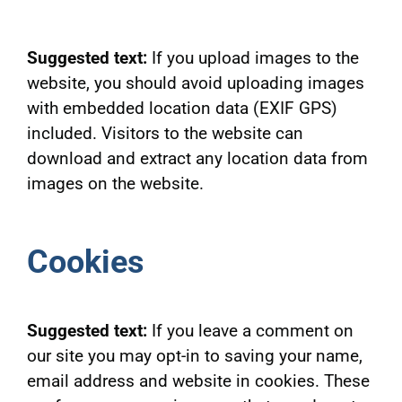
Suggested text:
If you upload images to the
website, you should avoid uploading images
with embedded location data (EXIF GPS)
included. Visitors to the website can
download and extract any location data from
images on the website.
Cookies
Suggested text:
If you leave a comment on
our site you may opt-in to saving your name,
email address and website in cookies. These