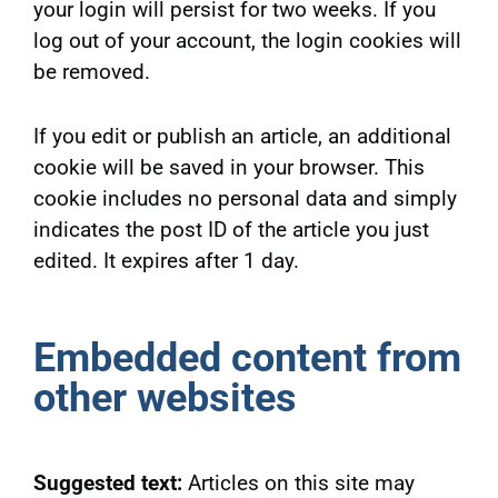
your login will persist for two weeks. If you
log out of your account, the login cookies will
be removed.
If you edit or publish an article, an additional
cookie will be saved in your browser. This
cookie includes no personal data and simply
indicates the post ID of the article you just
edited. It expires after 1 day.
Embedded content from
other websites
Suggested text:
Articles on this site may