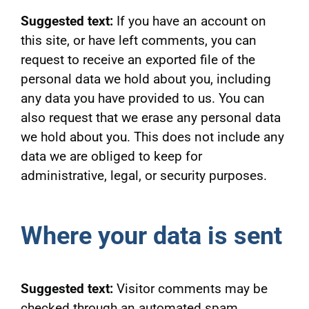
Suggested text:
If you have an account on
this site, or have left comments, you can
request to receive an exported file of the
personal data we hold about you, including
any data you have provided to us. You can
also request that we erase any personal data
we hold about you. This does not include any
data we are obliged to keep for
administrative, legal, or security purposes.
Where your data is sent
Suggested text:
Visitor comments may be
checked through an automated spam