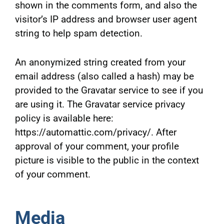
shown in the comments form, and also the
visitor’s IP address and browser user agent
string to help spam detection.
An anonymized string created from your
email address (also called a hash) may be
provided to the Gravatar service to see if you
are using it. The Gravatar service privacy
policy is available here:
https://automattic.com/privacy/. After
approval of your comment, your profile
picture is visible to the public in the context
of your comment.
Media