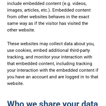
include embedded content (e.g. videos,
images, articles, etc.). Embedded content
from other websites behaves in the exact
same way as if the visitor has visited the
other website.
These websites may collect data about you,
use cookies, embed additional third-party
tracking, and monitor your interaction with
that embedded content, including tracking
your interaction with the embedded content if
you have an account and are logged in to that
website.
Who we share your data