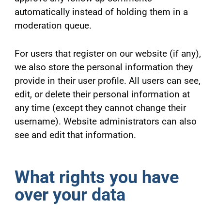
automatically instead of holding them in a
moderation queue.
For users that register on our website (if any),
we also store the personal information they
provide in their user profile. All users can see,
edit, or delete their personal information at
any time (except they cannot change their
username). Website administrators can also
see and edit that information.
What rights you have
over your data