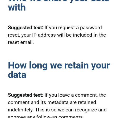
with
Suggested text:
If you request a password
reset, your IP address will be included in the
reset email.
How long we retain your
data
Suggested text:
If you leave a comment, the
comment and its metadata are retained
indefinitely. This is so we can recognize and
approve any follow-up comments