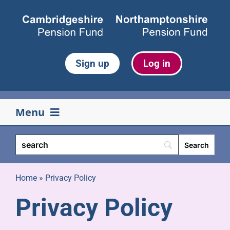
Skip
to
content
Sign up
Log in
Menu
Your pension
Life events
Home
»
Privacy Policy
Privacy Policy
Retirement