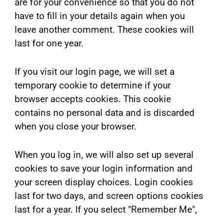
are for your convenience so that you do not
have to fill in your details again when you
leave another comment. These cookies will
last for one year.
If you visit our login page, we will set a
temporary cookie to determine if your
browser accepts cookies. This cookie
contains no personal data and is discarded
when you close your browser.
When you log in, we will also set up several
cookies to save your login information and
your screen display choices. Login cookies
last for two days, and screen options cookies
last for a year. If you select "Remember Me",