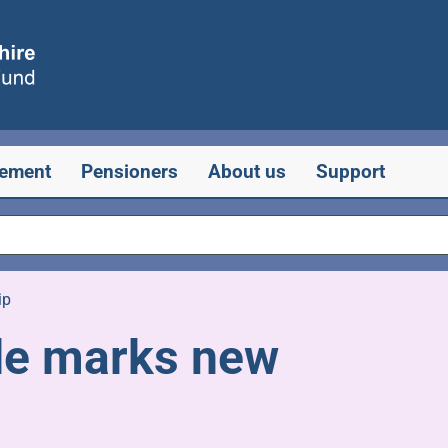
rement
Pensioners
About us
Support
ip
ide marks new