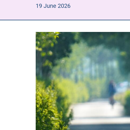
19 June 2026