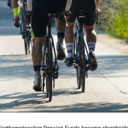
 Northamptonshire Pension Funds became shareholde