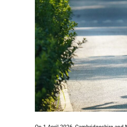
On 1 April 2026, Cambridgeshire and