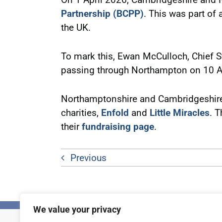
Partnership (BCPP)
. This was part of
the UK.
To mark this, Ewan McCulloch, Chief S
passing through Northampton on 10 A
Northamptonshire and Cambridgeshire P
charities,
Enfold
and
Little Miracles
. T
their
fundraising page
.
Previous
We value your privacy