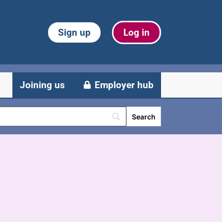
Sign up
Log in
Joining us
Employer hub