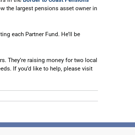
now the largest pensions asset owner in
siting each Partner Fund. He’ll be
. They’re raising money for two local
ds. If you’d like to help, please visit