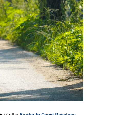
rs in the
Border to Coast Pensions