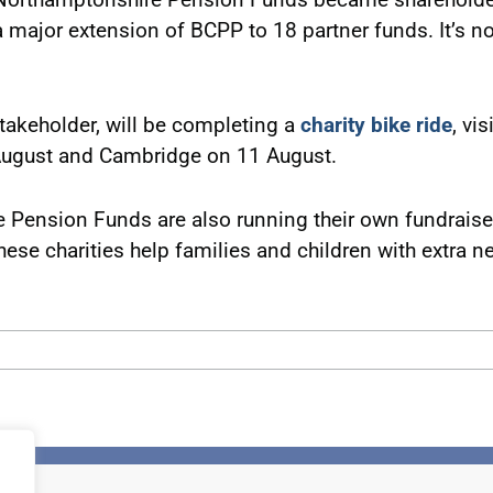
 a major extension of BCPP to 18 partner funds. It’s 
takeholder, will be completing a
charity bike ride
, vi
ugust and Cambridge on 11 August.
ension Funds are also running their own fundraisers
hese charities help families and children with extra nee