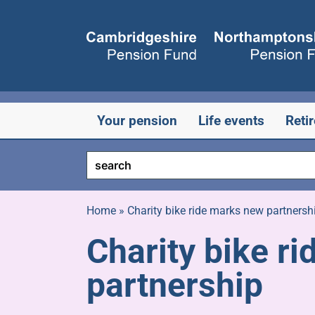
Skip
to
content
Your pension
Life events
Reti
Home
»
Charity bike ride marks new partnersh
Charity bike r
partnership